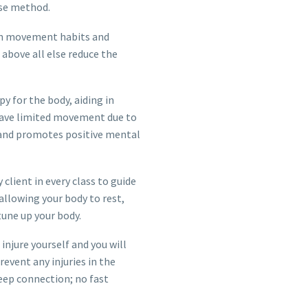
ise method.
ern movement habits and
d above all else reduce the
y for the body, aiding in
 have limited movement due to
 and promotes positive mental
 client in every class to guide
allowing your body to rest,
 tune up your body.
injure yourself and you will
vent any injuries in the
deep connection; no fast