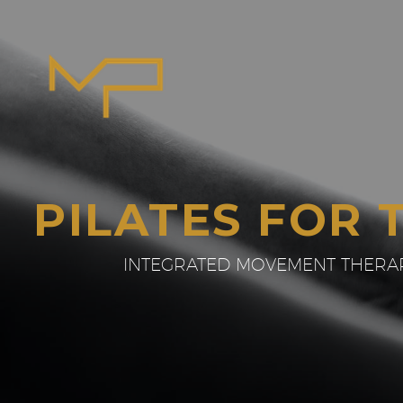
PILATES FOR 
INTEGRATED MOVEMENT THERAPI