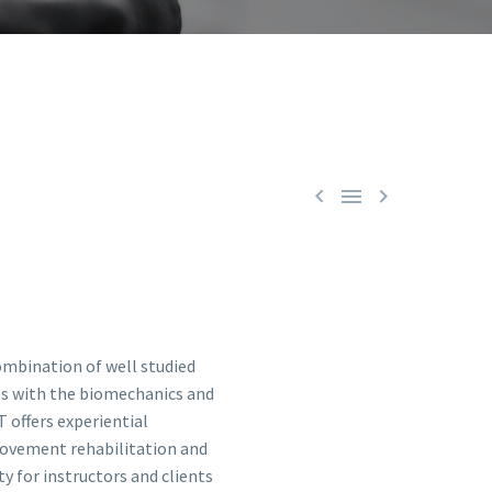



ombination of well studied
s with the biomechanics and
 offers experiential
movement rehabilitation and
 for instructors and clients