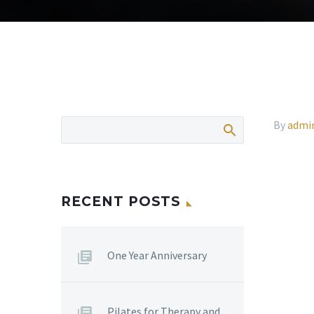
By
admi
RECENT POSTS
One Year Anniversary
Pilates for Therapy and