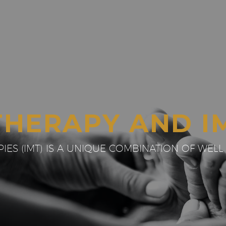
THERAPY AND I
ES (IMT) IS A UNIQUE COMBINATION OF WELL 