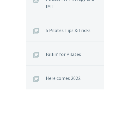
IMT
5 Pilates Tips & Tricks
Fallin’ for Pilates
Here comes 2022