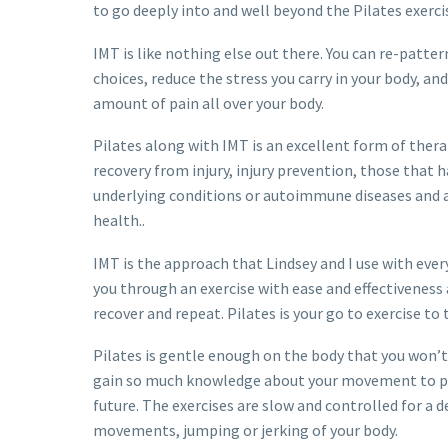
to go deeply into and well beyond the Pilates exerc
IMT is like nothing else out there. You can re-patt
choices, reduce the stress you carry in your body, an
amount of pain all over your body.
Pilates along with IMT is an excellent form of therap
recovery from injury, injury prevention, those that
underlying conditions or autoimmune diseases and
health..
IMT is the approach that Lindsey and I use with every
you through an exercise with ease and effectiveness 
recover and repeat. Pilates is your go to exercise to
Pilates is gentle enough on the body that you won’t 
gain so much knowledge about your movement to pre
future. The exercises are slow and controlled for a 
movements, jumping or jerking of your body.