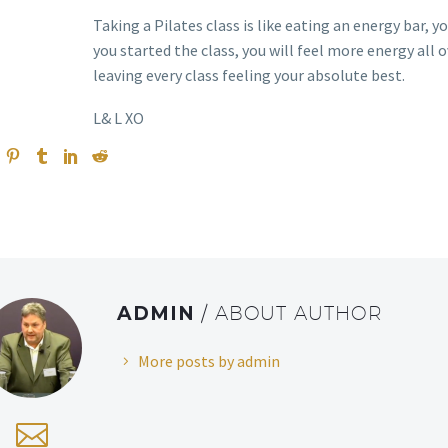
Taking a Pilates class is like eating an energy bar, 
you started the class, you will feel more energy all o
leaving every class feeling your absolute best.
L& L XO
ADMIN
/ ABOUT AUTHOR
More posts by admin