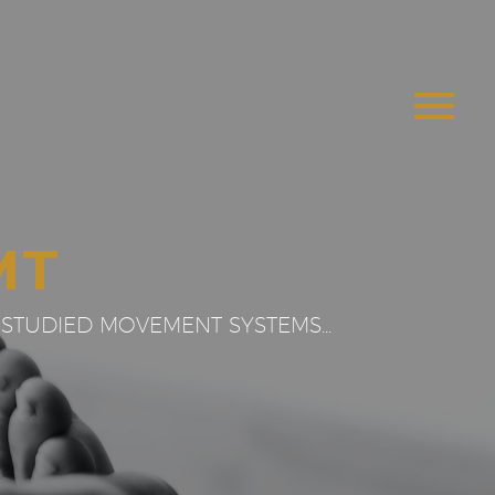
MT
STUDIED MOVEMENT SYSTEMS...