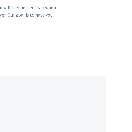
you will feel better than when
ver. Our goal is to have you