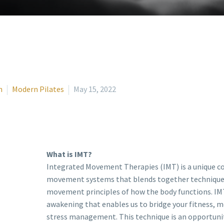
n
Modern Pilates
May 15, 2022
What is IMT?
Integrated Movement Therapies (IMT) is a unique c
movement systems that blends together technique
movement principles of how the body functions. IMT
awakening that enables us to bridge your fitness, 
stress management. This technique is an opportunity