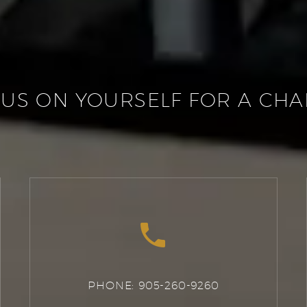
US ON YOURSELF FOR A CH


PHONE: 905-260-9260