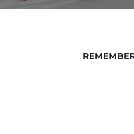
REMEMBER