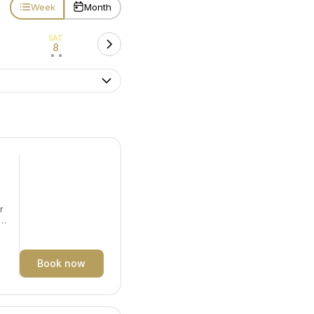
Week
Month
SAT
8
• •
r
y.
Book now