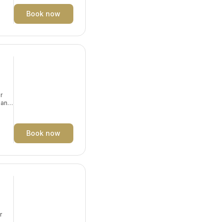
Book now
r
e and
Book now
r