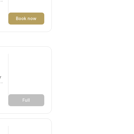
y.
Book now
r
y.
Full