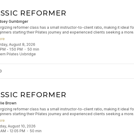
SSIC REFORMER
dsey Gumbinger
gizing reformer class has a small instructor-to-client ratio, making it ideal fo
inners starting their Pilates journey and experienced clients seeking a more
zed experience to refine their practice. Participants will engage in classical
ore
 exercises to build muscle tone, enhance coordination, and improve flexibilit
urday, August 8, 2026
s flow aims to leave participants feeling stretched and strong.
 PM
 - 
1:50 PM
50
min
rn Pilates Uxbridge
0
SSIC REFORMER
lie Brown
gizing reformer class has a small instructor-to-client ratio, making it ideal fo
inners starting their Pilates journey and experienced clients seeking a more
zed experience to refine their practice. Participants will engage in classical
ore
 exercises to build muscle tone, enhance coordination, and improve flexibilit
nday, August 10, 2026
s flow aims to leave participants feeling stretched and strong.
5 AM
 - 
12:05 PM
50
min