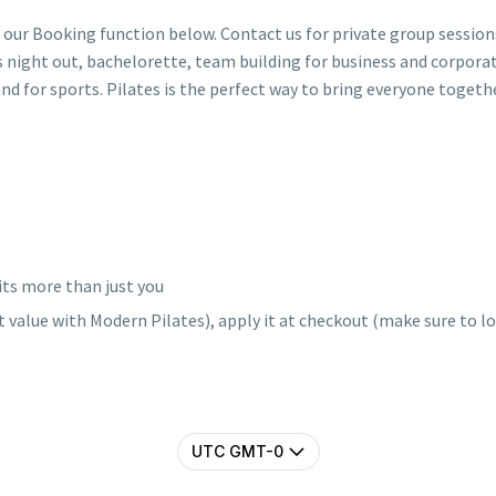
 our Booking function below. Contact us for private group sessio
ies night out, bachelorette, team building for business and corporat
and for sports. Pilates is the perfect way to bring everyone togethe
its more than just you
 value with Modern Pilates), apply it at checkout (make sure to log
UTC GMT-0