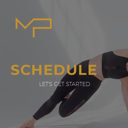
SCHEDULE
LET'S GET STARTED