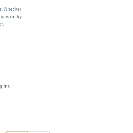
ns. Whether
ions or dry
r.
 in).