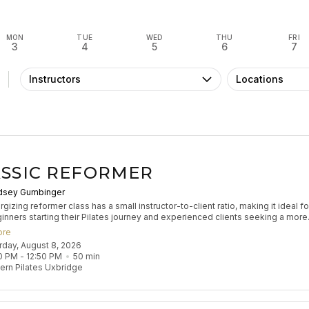
MON
TUE
WED
THU
FRI
3
4
5
6
7
Instructors
Locations
SSIC REFORMER
dsey Gumbinger
gizing reformer class has a small instructor-to-client ratio, making it ideal fo
inners starting their Pilates journey and experienced clients seeking a more
zed experience to refine their practice. Participants will engage in classical
ore
 exercises to build muscle tone, enhance coordination, and improve flexibilit
urday, August 8, 2026
s flow aims to leave participants feeling stretched and strong.
0 PM
 - 
12:50 PM
50
min
rn Pilates Uxbridge