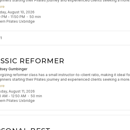
inners starting their Pilates journey and experienced clients seeking a more
zed experience to refine their practice. Participants will engage in classical
ore
 exercises to build muscle tone, enhance coordination, and improve flexibilit
nday, August 10, 2026
s flow aims to leave participants feeling stretched and strong.
0 PM
 - 
11:50 PM
50
min
rn Pilates Uxbridge
1
SSIC REFORMER
dsey Gumbinger
gizing reformer class has a small instructor-to-client ratio, making it ideal fo
inners starting their Pilates journey and experienced clients seeking a more
zed experience to refine their practice. Participants will engage in classical
ore
 exercises to build muscle tone, enhance coordination, and improve flexibilit
sday, August 11, 2026
s flow aims to leave participants feeling stretched and strong.
0 AM
 - 
12:50 AM
50
min
rn Pilates Uxbridge