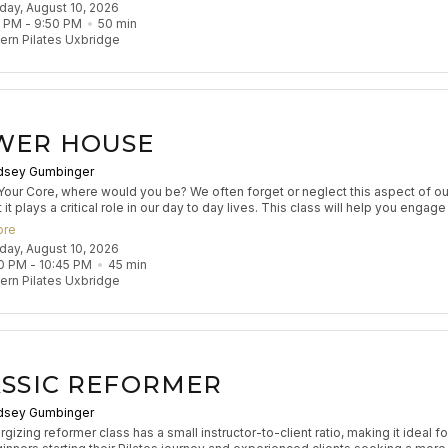
nday, August 10, 2026
s flow aims to leave participants feeling stretched and strong.
0 PM
 - 
9:50 PM
50
min
rn Pilates Uxbridge
WER HOUSE
dsey Gumbinger
Your Core, where would you be? We often forget or neglect this aspect of ou
it plays a critical role in our day to day lives. This class will help you engag
ur core to make you better at everything you do.
ore
nday, August 10, 2026
0 PM
 - 
10:45 PM
45
min
rn Pilates Uxbridge
SSIC REFORMER
dsey Gumbinger
gizing reformer class has a small instructor-to-client ratio, making it ideal fo