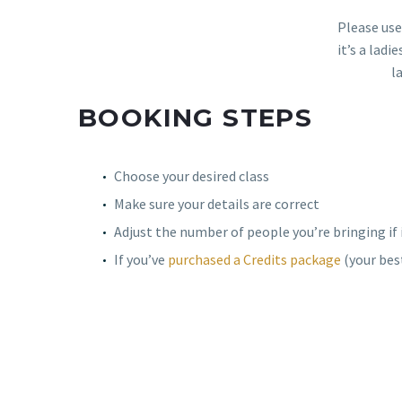
Please use
it’s a lad
l
BOOKING STEPS
Choose your desired class
Make sure your details are correct
Adjust the number of people you’re bringing if 
If you’ve
purchased a Credits package
(your best