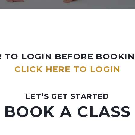
 TO LOGIN BEFORE BOOKIN
CLICK HERE TO LOGIN
LET’S GET STARTED
BOOK A CLASS