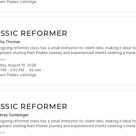
rn Pilates Uxbridge
SSIC REFORMER
cha Thoman
gizing reformer class has a small instructor-to-client ratio, making it ideal fo
inners starting their Pilates journey and experienced clients seeking a more
zed experience to refine their practice. Participants will engage in classical
ore
 exercises to build muscle tone, enhance coordination, and improve flexibilit
nday, August 10, 2026
s flow aims to leave participants feeling stretched and strong.
 PM
 - 
2:50 PM
50
min
rn Pilates Uxbridge
SSIC REFORMER
dsey Gumbinger
gizing reformer class has a small instructor-to-client ratio, making it ideal fo
inners starting their Pilates journey and experienced clients seeking a more
zed experience to refine their practice. Participants will engage in classical
ore
 exercises to build muscle tone, enhance coordination, and improve flexibilit