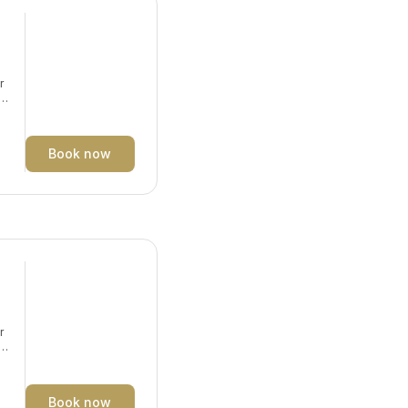
r
y.
Book now
r
y.
Book now