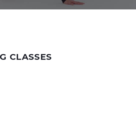
G CLASSES