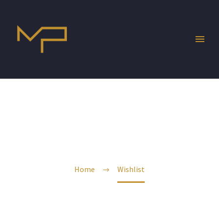
WISHLIST
Home
Wishlist