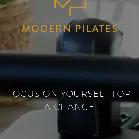
FOCUS ON YOURSELF FOR
A CHANGE