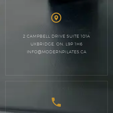


2 CAMPBELL DRIVE SUITE 101A
UXBRIDGE, ON, L9P 1H6
INFO@MODERNPILATES.CA

