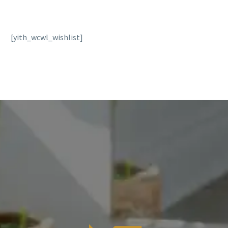
[yith_wcwl_wishlist]