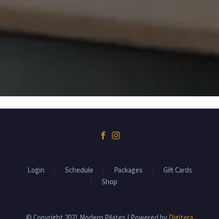
BOWMANVILLE, ON, L1C 1W3
Login
Schedule
Packages
Gift Cards
Shop
© Copyright 2021 Modern Pilates | Powered by
Digitera