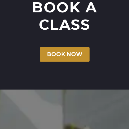
BOOK A
CLASS
BOOK NOW