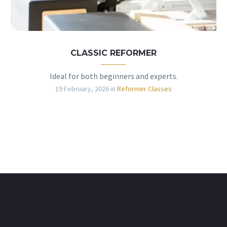
CLASSIC REFORMER
Ideal for both beginners and experts.
19 February, 2026
in
Reformer Classes