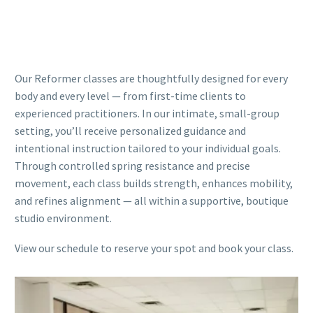
Our Reformer classes are thoughtfully designed for every
body and every level — from first-time clients to
experienced practitioners. In our intimate, small-group
setting, you’ll receive personalized guidance and
intentional instruction tailored to your individual goals.
Through controlled spring resistance and precise
movement, each class builds strength, enhances mobility,
and refines alignment — all within a supportive, boutique
studio environment.
View our schedule to reserve your spot and book your class.