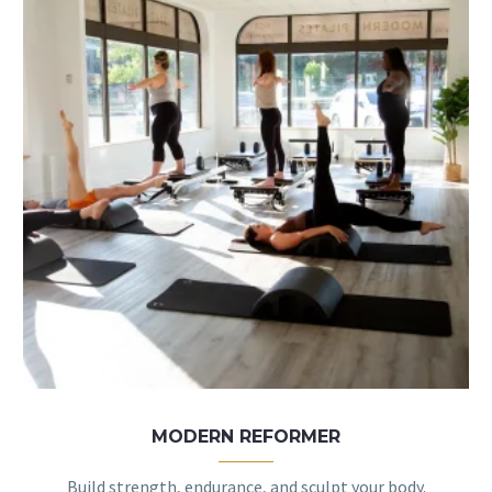
MODERN REFORMER
Build strength, endurance, and sculpt your body.