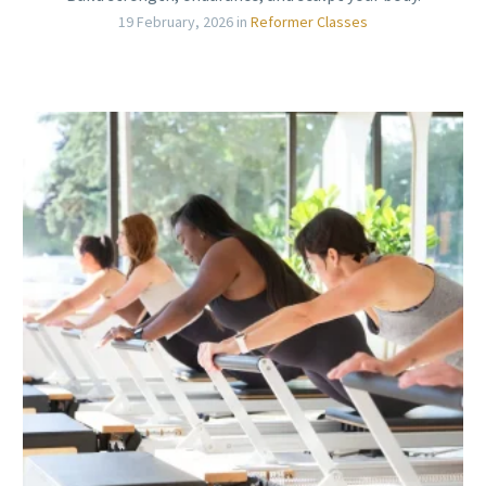
19 February, 2026
in
Reformer Classes