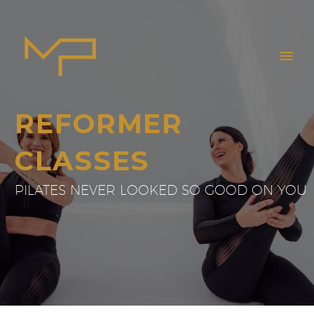
REFORMER
CLASSES
PILATES NEVER LOOKED SO GOOD ON YOU