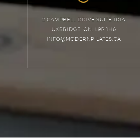
2 CAMPBELL DRIVE SUITE 101A
UXBRIDGE, ON, L9P 1H6
INFO@MODERNPILATES.CA