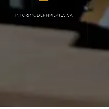
INFO@MODERNPILATES.CA