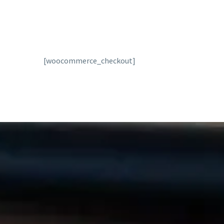
[woocommerce_checkout]