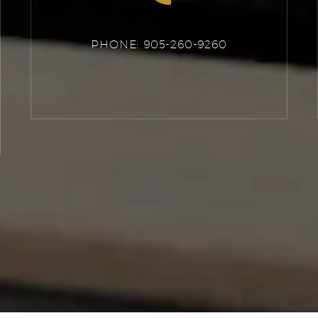
PHONE: 905-260-9260