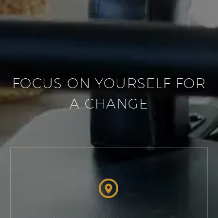
FOCUS ON YOURSELF FOR
A CHANGE

