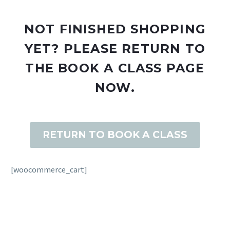
NOT FINISHED SHOPPING
YET? PLEASE RETURN TO
THE BOOK A CLASS PAGE
NOW.
RETURN TO BOOK A CLASS
[woocommerce_cart]