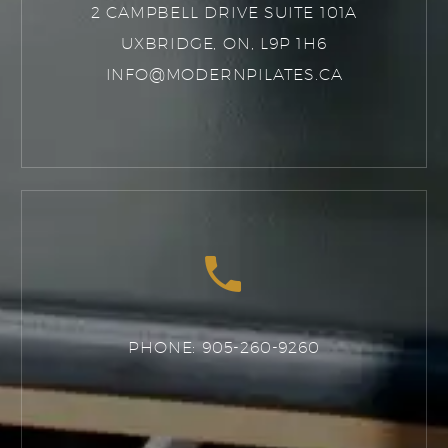
2 CAMPBELL DRIVE SUITE 101A
UXBRIDGE, ON, L9P 1H6
INFO@MODERNPILATES.CA


PHONE: 905-260-9260