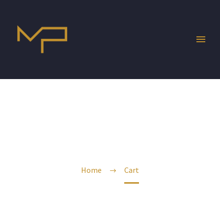
CART
Home
Cart